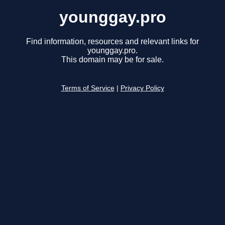
younggay.pro
Find information, resources and relevant links for
younggay.pro.
This domain may be for sale.
Terms of Service
|
Privacy Policy