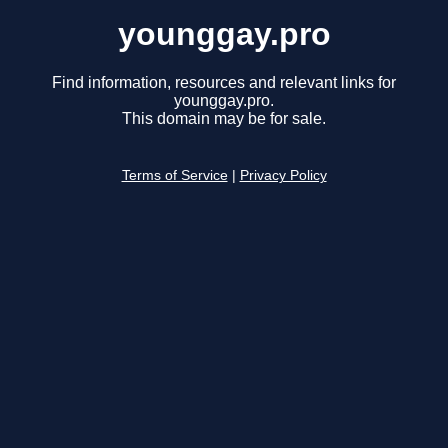
younggay.pro
Find information, resources and relevant links for
younggay.pro.
This domain may be for sale.
Terms of Service
|
Privacy Policy