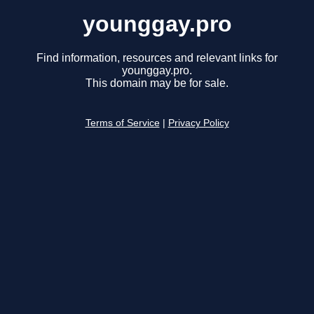
younggay.pro
Find information, resources and relevant links for
younggay.pro.
This domain may be for sale.
Terms of Service
|
Privacy Policy