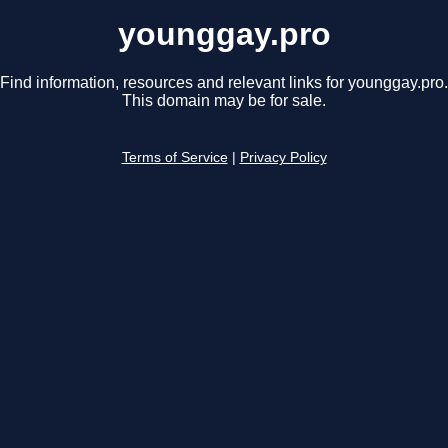
younggay.pro
Find information, resources and relevant links for younggay.pro.
This domain may be for sale.
Terms of Service
|
Privacy Policy