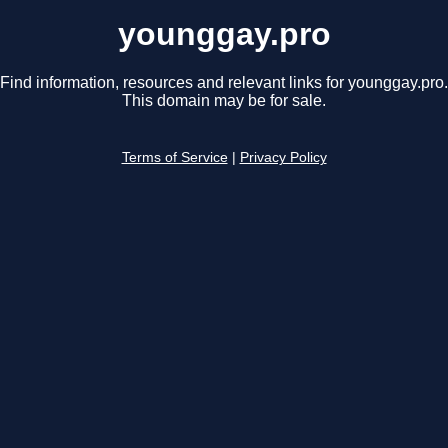
younggay.pro
Find information, resources and relevant links for younggay.pro.
This domain may be for sale.
Terms of Service
|
Privacy Policy