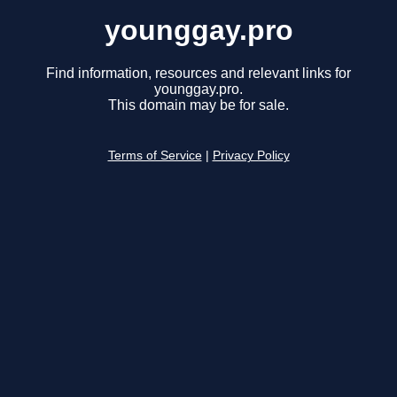
younggay.pro
Find information, resources and relevant links for
younggay.pro.
This domain may be for sale.
Terms of Service
|
Privacy Policy