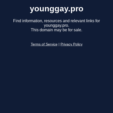
younggay.pro
Find information, resources and relevant links for
younggay.pro.
This domain may be for sale.
Terms of Service
|
Privacy Policy