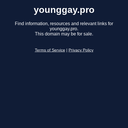
younggay.pro
Find information, resources and relevant links for
younggay.pro.
This domain may be for sale.
Terms of Service
|
Privacy Policy