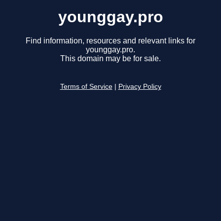
younggay.pro
Find information, resources and relevant links for
younggay.pro.
This domain may be for sale.
Terms of Service
|
Privacy Policy