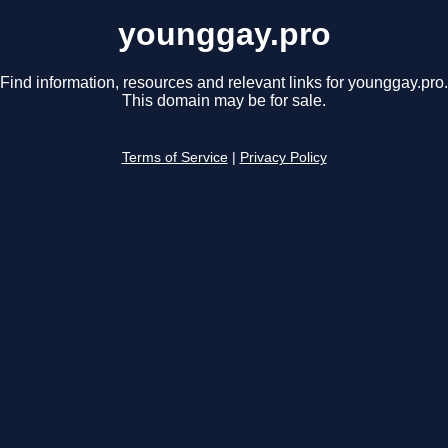
younggay.pro
Find information, resources and relevant links for younggay.pro.
This domain may be for sale.
Terms of Service
|
Privacy Policy