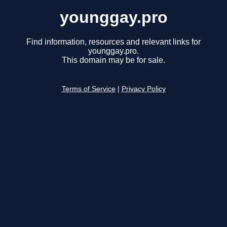
younggay.pro
Find information, resources and relevant links for
younggay.pro.
This domain may be for sale.
Terms of Service
|
Privacy Policy