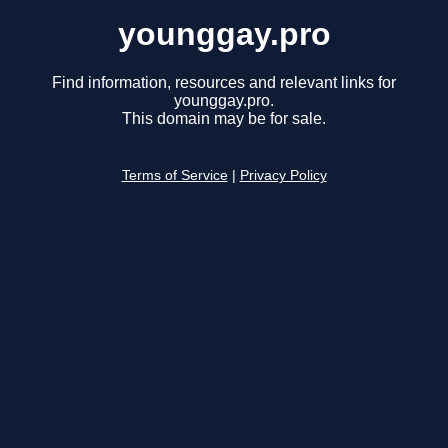
younggay.pro
Find information, resources and relevant links for
younggay.pro.
This domain may be for sale.
Terms of Service
|
Privacy Policy