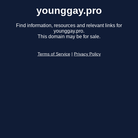
younggay.pro
Find information, resources and relevant links for
younggay.pro.
This domain may be for sale.
Terms of Service
|
Privacy Policy