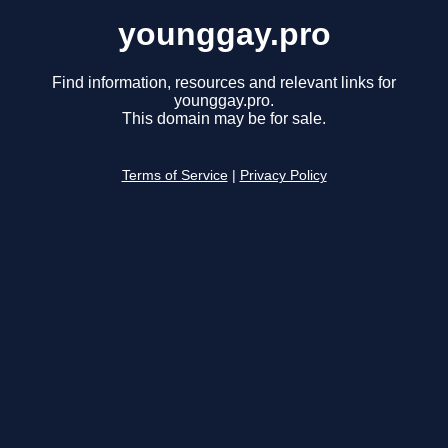
younggay.pro
Find information, resources and relevant links for
younggay.pro.
This domain may be for sale.
Terms of Service
|
Privacy Policy