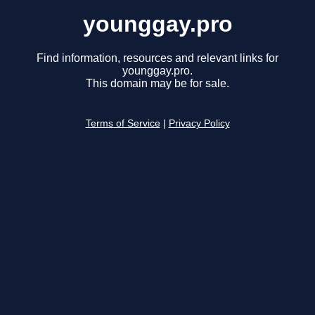
younggay.pro
Find information, resources and relevant links for
younggay.pro.
This domain may be for sale.
Terms of Service
|
Privacy Policy