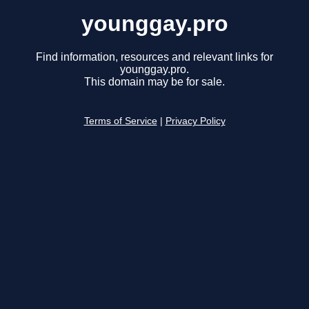
younggay.pro
Find information, resources and relevant links for
younggay.pro.
This domain may be for sale.
Terms of Service
|
Privacy Policy