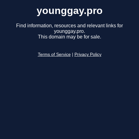
younggay.pro
Find information, resources and relevant links for
younggay.pro.
This domain may be for sale.
Terms of Service
|
Privacy Policy