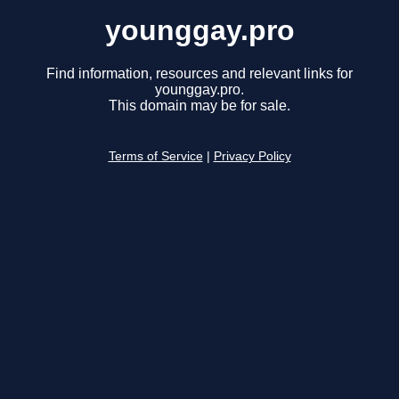
younggay.pro
Find information, resources and relevant links for
younggay.pro.
This domain may be for sale.
Terms of Service
|
Privacy Policy