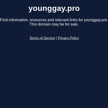
younggay.pro
Find information, resources and relevant links for younggay.pro.
This domain may be for sale.
Terms of Service
|
Privacy Policy