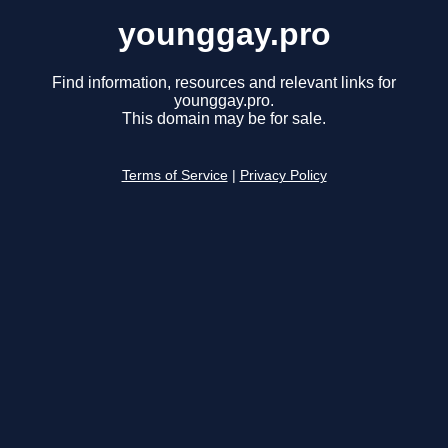
younggay.pro
Find information, resources and relevant links for
younggay.pro.
This domain may be for sale.
Terms of Service
|
Privacy Policy