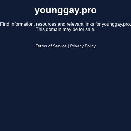
younggay.pro
Find information, resources and relevant links for younggay.pro.
This domain may be for sale.
Terms of Service
|
Privacy Policy