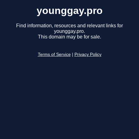
younggay.pro
Find information, resources and relevant links for
younggay.pro.
This domain may be for sale.
Terms of Service
|
Privacy Policy