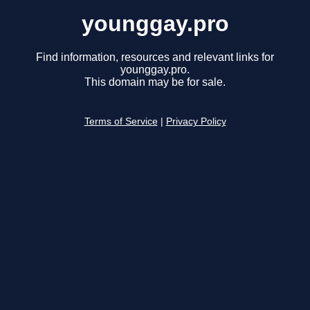
younggay.pro
Find information, resources and relevant links for
younggay.pro.
This domain may be for sale.
Terms of Service
|
Privacy Policy