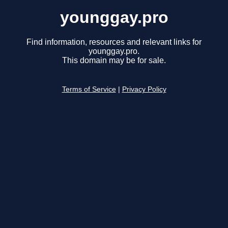
younggay.pro
Find information, resources and relevant links for
younggay.pro.
This domain may be for sale.
Terms of Service
|
Privacy Policy