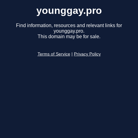
younggay.pro
Find information, resources and relevant links for
younggay.pro.
This domain may be for sale.
Terms of Service
|
Privacy Policy