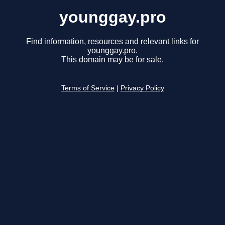
younggay.pro
Find information, resources and relevant links for
younggay.pro.
This domain may be for sale.
Terms of Service
|
Privacy Policy