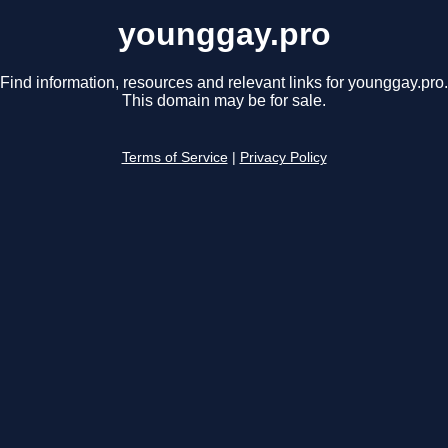
younggay.pro
Find information, resources and relevant links for younggay.pro.
This domain may be for sale.
Terms of Service
|
Privacy Policy