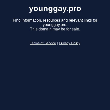
younggay.pro
Find information, resources and relevant links for
younggay.pro.
This domain may be for sale.
Terms of Service
|
Privacy Policy