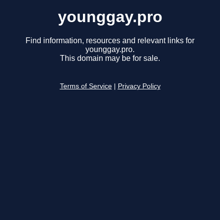
younggay.pro
Find information, resources and relevant links for
younggay.pro.
This domain may be for sale.
Terms of Service
|
Privacy Policy