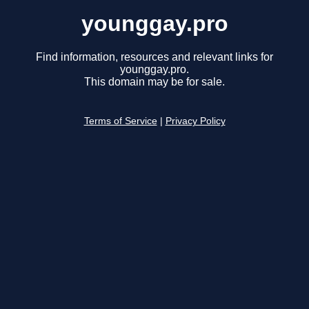
younggay.pro
Find information, resources and relevant links for
younggay.pro.
This domain may be for sale.
Terms of Service
|
Privacy Policy