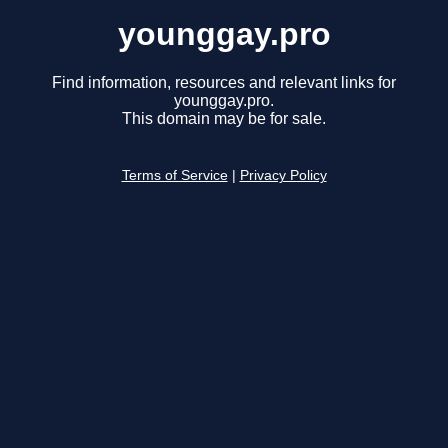
younggay.pro
Find information, resources and relevant links for
younggay.pro.
This domain may be for sale.
Terms of Service
|
Privacy Policy