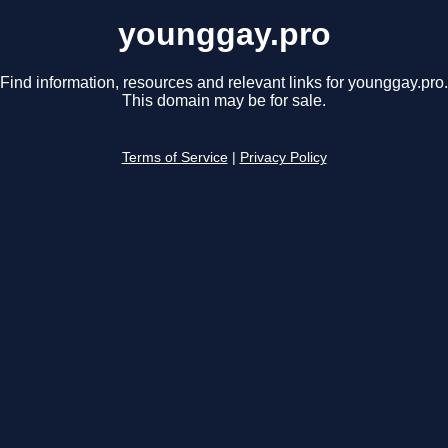
younggay.pro
Find information, resources and relevant links for younggay.pro.
This domain may be for sale.
Terms of Service
|
Privacy Policy