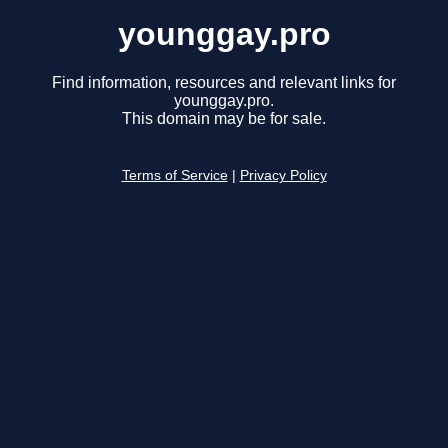
younggay.pro
Find information, resources and relevant links for
younggay.pro.
This domain may be for sale.
Terms of Service
|
Privacy Policy