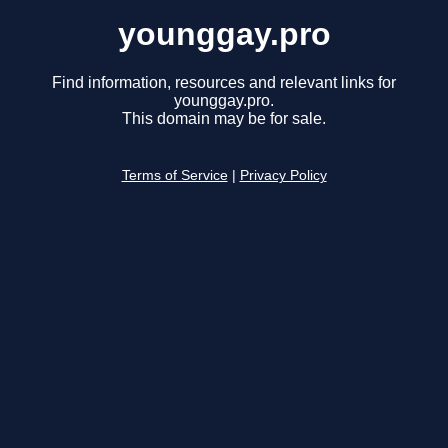
younggay.pro
Find information, resources and relevant links for
younggay.pro.
This domain may be for sale.
Terms of Service
|
Privacy Policy