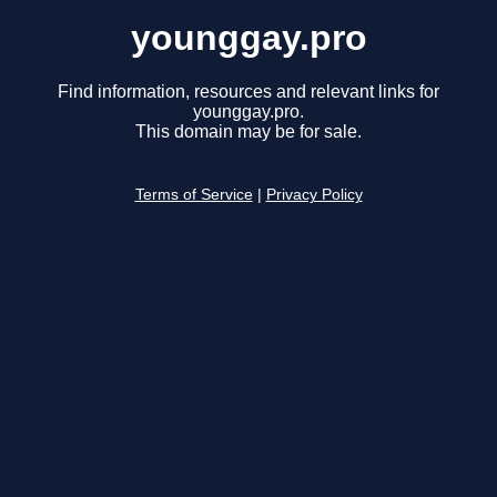
younggay.pro
Find information, resources and relevant links for
younggay.pro.
This domain may be for sale.
Terms of Service
|
Privacy Policy