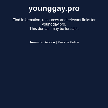
younggay.pro
Find information, resources and relevant links for
younggay.pro.
This domain may be for sale.
Terms of Service
|
Privacy Policy