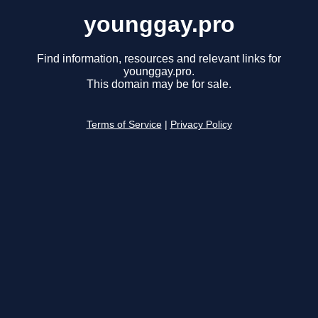
younggay.pro
Find information, resources and relevant links for
younggay.pro.
This domain may be for sale.
Terms of Service
|
Privacy Policy