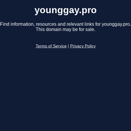
younggay.pro
Find information, resources and relevant links for younggay.pro.
This domain may be for sale.
Terms of Service
|
Privacy Policy