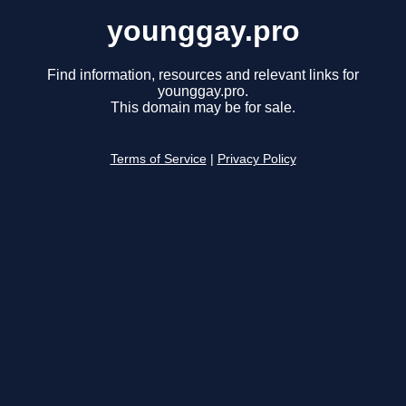
younggay.pro
Find information, resources and relevant links for
younggay.pro.
This domain may be for sale.
Terms of Service
|
Privacy Policy