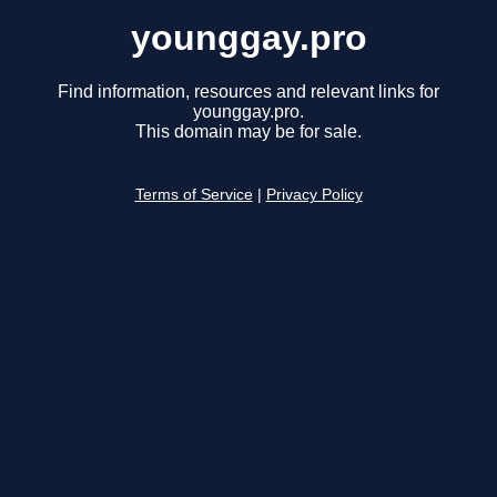
younggay.pro
Find information, resources and relevant links for
younggay.pro.
This domain may be for sale.
Terms of Service
|
Privacy Policy