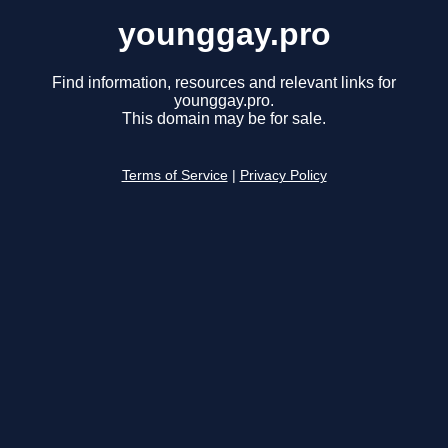
younggay.pro
Find information, resources and relevant links for
younggay.pro.
This domain may be for sale.
Terms of Service
|
Privacy Policy