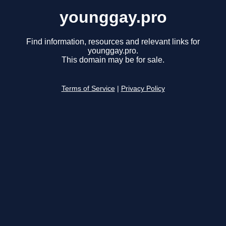
younggay.pro
Find information, resources and relevant links for
younggay.pro.
This domain may be for sale.
Terms of Service
|
Privacy Policy