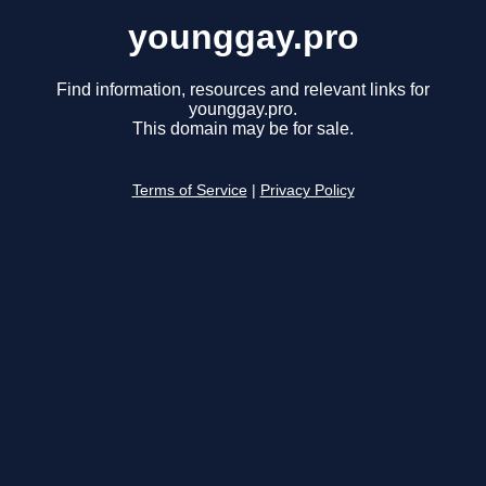
younggay.pro
Find information, resources and relevant links for
younggay.pro.
This domain may be for sale.
Terms of Service
|
Privacy Policy