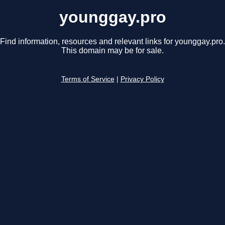
younggay.pro
Find information, resources and relevant links for younggay.pro.
This domain may be for sale.
Terms of Service
|
Privacy Policy