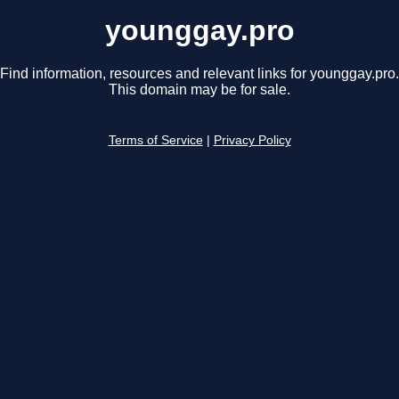
younggay.pro
Find information, resources and relevant links for younggay.pro.
This domain may be for sale.
Terms of Service
|
Privacy Policy