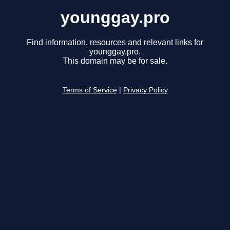
younggay.pro
Find information, resources and relevant links for
younggay.pro.
This domain may be for sale.
Terms of Service
|
Privacy Policy