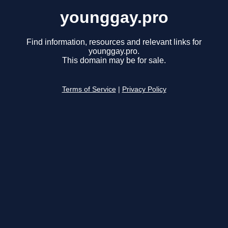
younggay.pro
Find information, resources and relevant links for
younggay.pro.
This domain may be for sale.
Terms of Service
|
Privacy Policy