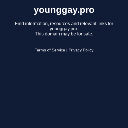
younggay.pro
Find information, resources and relevant links for
younggay.pro.
This domain may be for sale.
Terms of Service
|
Privacy Policy