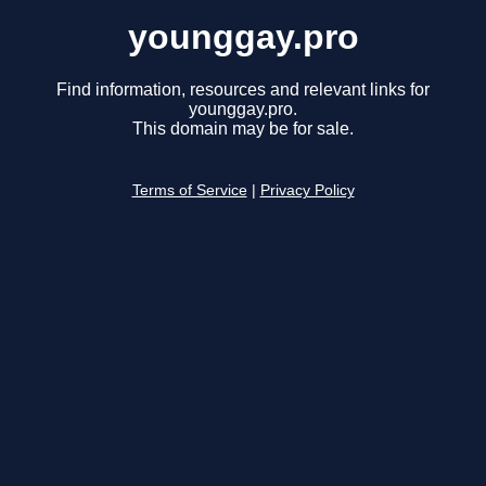
younggay.pro
Find information, resources and relevant links for
younggay.pro.
This domain may be for sale.
Terms of Service
|
Privacy Policy