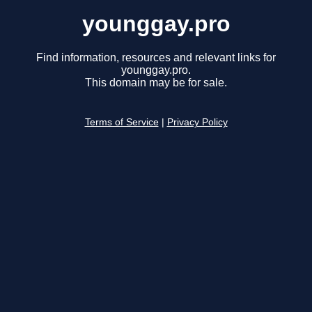
younggay.pro
Find information, resources and relevant links for
younggay.pro.
This domain may be for sale.
Terms of Service
|
Privacy Policy